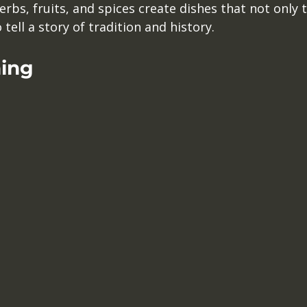
erbs, fruits, and spices create dishes that not only t
tell a story of tradition and history. 
ning