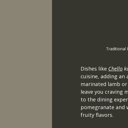
Traditional 
Dishes like 
Chello
 k
cuisine, adding an 
marinated lamb or c
leave you craving m
to the dining exper
pomegranate and wa
fruity flavors.