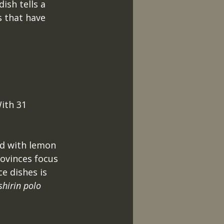
ish tells a 
s that have 
 
ith 31 
ed with lemon 
ovinces focus 
e dishes is 
shirin polo