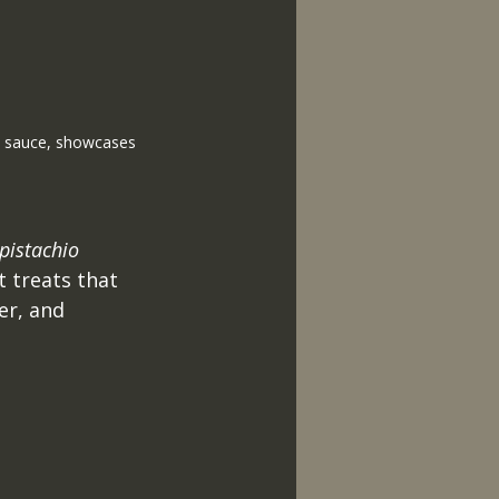
ed sauce, showcases 
pistachio 
t treats that 
er, and 