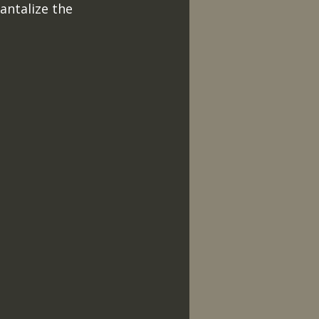
antalize the 