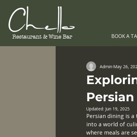
BOOK A T
Restaurant &
Wine Bar
All Posts
Admin
May 26, 20
Explorin
Persian
Updated:
Jun 19, 2025
Persian dining is a 
into a world of culi
where meals are see