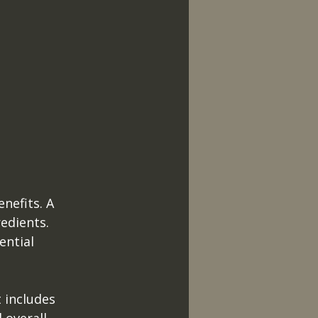
nefits. A 
edients. 
ential 
t includes 