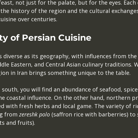
feast, not just for the palate, but for the eyes. Each d
 the history of the region and the cultural exchange
cuisine over centuries.
ty of Persian Cuisine
as diverse as its geography, with influences from the
le Eastern, and Central Asian culinary traditions. W
ion in Iran brings something unique to the table. 
 south, you will find an abundance of seafood, spic
he coastal influence. On the other hand, northern pr
ed with fresh herbs and local game. The variety of ric
g from 
zereshk polo
 (saffron rice with barberries) to 
s and fruits). 