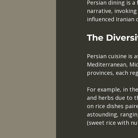
Persian dining is a 
narrative, invoking
influenced Iranian 
The Diversi
Persian cuisine is 
Mediterranean, Midd
provinces, each reg
For example, in the
and herbs due to t
on rice dishes pair
astounding, rangin
(sweet rice with nut