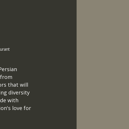
urant 
Persian 
 from 
rs that will 
ng diversity 
de with 
n's love for 