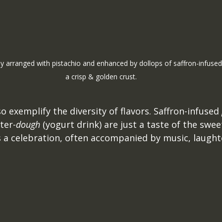
ly arranged with pistachio and enhanced by dollops of saffron-infus
a crisp & golden crust.
o exemplify the diversity of flavors. Saffron-infused 
ter-
dough
 (yogurt drink) are just a taste of the swee
s a celebration, often accompanied by music, laught