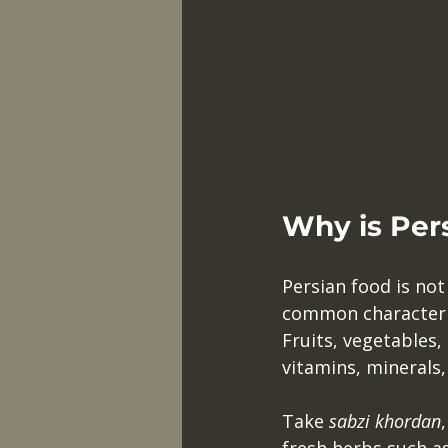
Why is Per
Persian food is not 
common characterist
Fruits, vegetables,
vitamins, minerals,
Take 
sabzi khordan