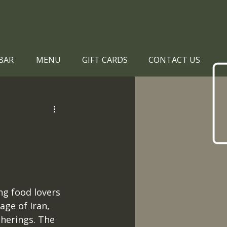
BAR
MENU
GIFT CARDS
CONTACT US
ing food lovers 
age of Iran, 
therings. The 