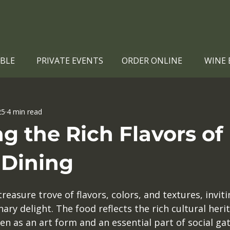
ABLE
PRIVATE EVENTS
ORDER ONLINE
WINE 
25
4 min read
g the Rich Flavors of
 Dining
treasure trove of flavors, colors, and textures, invit
nary delight. The food reflects the rich cultural herit
n as an art form and an essential part of social ga