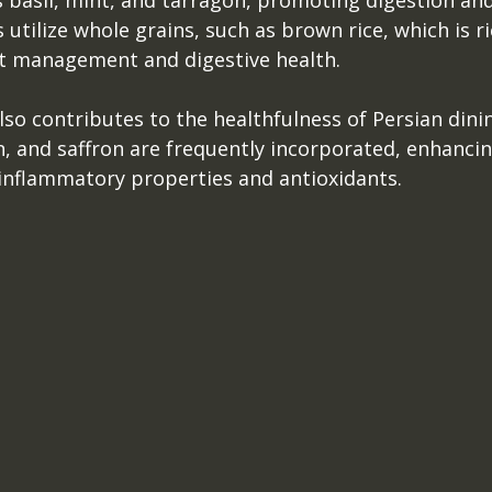
 basil, mint, and tarragon, promoting digestion and
utilize whole grains, such as brown rice, which is ric
t management and digestive health.
lso contributes to the healthfulness of Persian dinin
, and saffron are frequently incorporated, enhancin
-inflammatory properties and antioxidants.