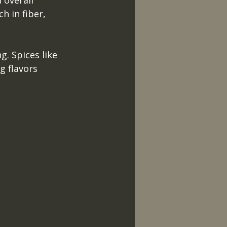
 overall 
h in fiber, 
g. Spices like 
g flavors 