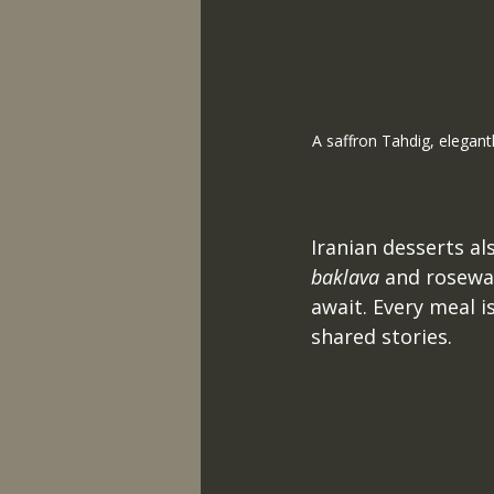
A saffron Tahdig, elegant
Iranian desserts als
baklava
 and rosewa
await. Every meal i
shared stories. 