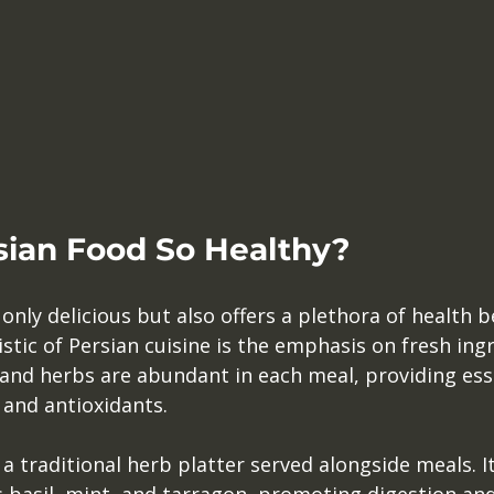
sian Food So Healthy?
only delicious but also offers a plethora of health be
ic of Persian cuisine is the emphasis on fresh ingr
 and herbs are abundant in each meal, providing ess
 and antioxidants.
, a traditional herb platter served alongside meals. I