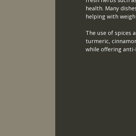
fresh herbs such as
health. Many dishes 
helping with weigh
The use of spices a
turmeric, cinnamon
while offering anti