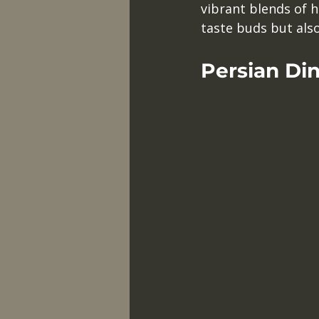
vibrant blends of h
taste buds but also 
Persian Di