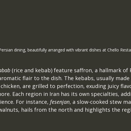
Persian dining, beautifully arranged with vibrant dishes at Chello Resta
abab
 (rice and kebab) feature saffron, a hallmark of 
aromatic flair to the dish. The kebabs, usually made
hicken, are grilled to perfection, exuding juicy flavo
ore. Each region in Iran has its own specialties, addi
ience. For instance, 
fesenjan
, a slow-cooked stew ma
lnuts, hails from the north and highlights the regio